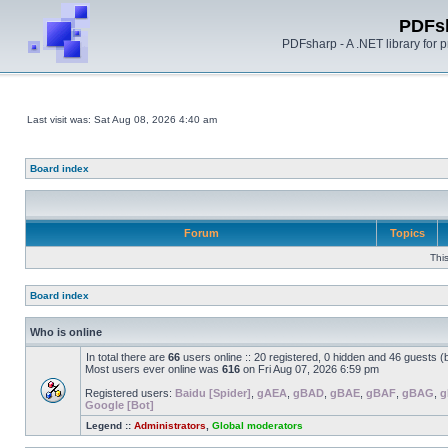
PDFs
PDFsharp - A .NET library for
Last visit was: Sat Aug 08, 2026 4:40 am
Board index
Forum
Topics
Thi
Board index
Who is online
In total there are
66
users online :: 20 registered, 0 hidden and 46 guests 
Most users ever online was
616
on Fri Aug 07, 2026 6:59 pm
Registered users:
Baidu [Spider]
,
gAEA
,
gBAD
,
gBAE
,
gBAF
,
gBAG
,
g
Google [Bot]
Legend ::
Administrators
,
Global moderators