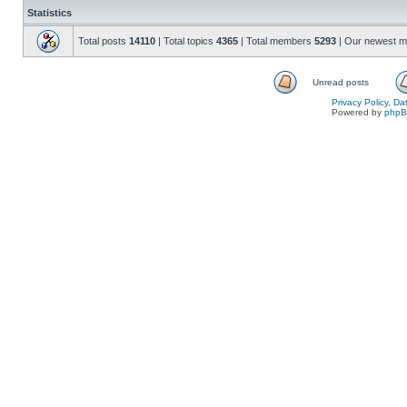
Statistics
Total posts
14110
| Total topics
4365
| Total members
5293
| Our newest 
Unread posts
Privacy Policy, D
Powered by
php