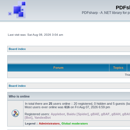
PDFs
PDFsharp - A .NET library for
Last visit was: Sat Aug 08, 2026 3:04 am
Board index
Forum
Topics
Thi
Board index
Who is online
In total there are
25
users online :: 20 registered, 0 hidden and 5 guests (b
Most users ever online was
616
on Fri Aug 07, 2026 6:59 pm
Registered users:
Applebot
,
Baidu [Spider]
,
gBAE
,
gBAF
,
gBAH
,
gBAI
[Bot]
,
YandexBot
Legend ::
Administrators
,
Global moderators