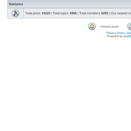
Statistics
Total posts
14110
| Total topics
4365
| Total members
5293
| Our newest 
Unread posts
Privacy Policy, D
Powered by
php