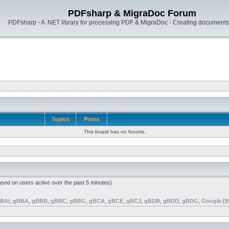
PDFsharp & MigraDoc Forum
PDFsharp - A .NET library for processing PDF & MigraDoc - Creating documents 
Topics
Posts
This board has no forums.
ased on users active over the past 5 minutes)
BAI
,
gBBA
,
gBBB
,
gBBC
,
gBBG
,
gBCA
,
gBCE
,
gBCJ
,
gBDB
,
gBDD
,
gBDG
,
Google [B