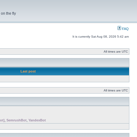
on the fly
FAQ
It is currently Sat Aug 08, 2026 5:42 am
All times are UTC
Last post
All times are UTC
ot]
,
SemrushBot
,
YandexBot