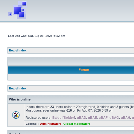
Last visit was: Sat Aug 08, 2026 5:42 am
Board index
Forum
Board index
Who is online
In total there are
23
users online :: 20 registered, 0 hidden and 3 guests (b
Most users ever online was
616
on Fri Aug 07, 2026 6:59 pm
Registered users:
Baidu [Spider]
,
gBAD
,
gBAE
,
gBAF
,
gBAG
,
gBAH
,
g
Legend ::
Administrators
,
Global moderators