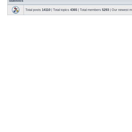
Statistics
Total posts
14110
| Total topics
4365
| Total members
5293
| Our newest 