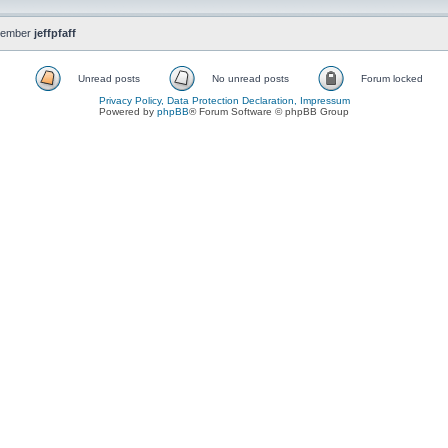
member
jeffpfaff
Unread posts
No unread posts
Forum locked
Privacy Policy, Data Protection Declaration, Impressum
Powered by
phpBB
® Forum Software © phpBB Group