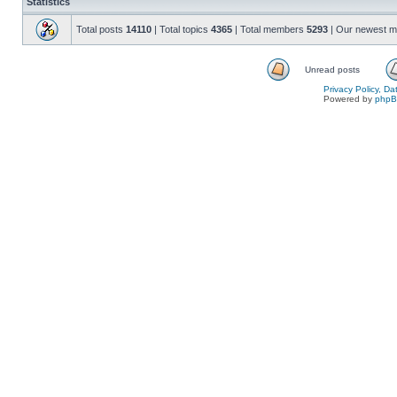
Statistics
Total posts
14110
| Total topics
4365
| Total members
5293
| Our newest 
Unread posts
Privacy Policy, D
Powered by
php