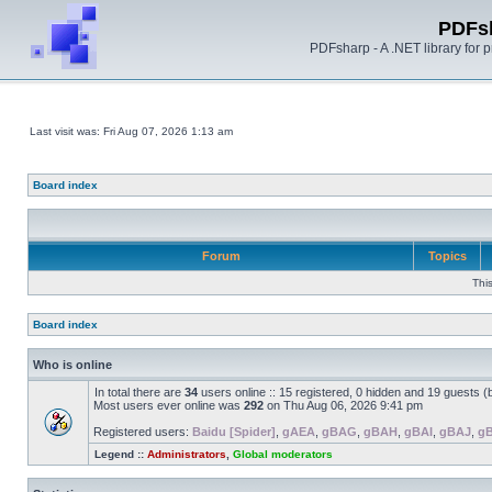
PDFs
PDFsharp - A .NET library for
Last visit was: Fri Aug 07, 2026 1:13 am
Board index
Forum
Topics
Thi
Board index
Who is online
In total there are
34
users online :: 15 registered, 0 hidden and 19 guests 
Most users ever online was
292
on Thu Aug 06, 2026 9:41 pm
Registered users:
Baidu [Spider]
,
gAEA
,
gBAG
,
gBAH
,
gBAI
,
gBAJ
,
g
Legend ::
Administrators
,
Global moderators