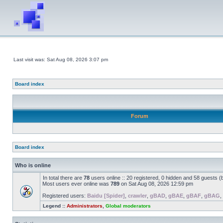
Last visit was: Sat Aug 08, 2026 3:07 pm
Board index
Forum
Board index
Who is online
In total there are
78
users online :: 20 registered, 0 hidden and 58 guests 
Most users ever online was
789
on Sat Aug 08, 2026 12:59 pm
Registered users:
Baidu [Spider]
,
crawler
,
gBAD
,
gBAE
,
gBAF
,
gBAG
,
Legend ::
Administrators
,
Global moderators