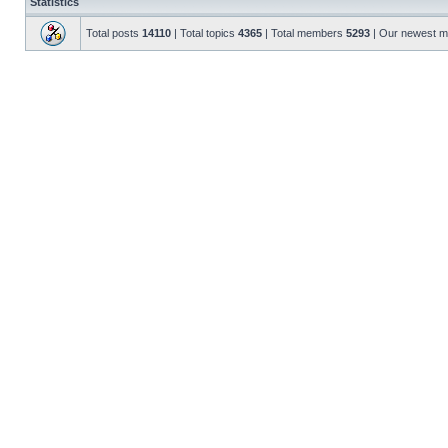
Statistics
Total posts
14110
| Total topics
4365
| Total members
5293
| Our newest 