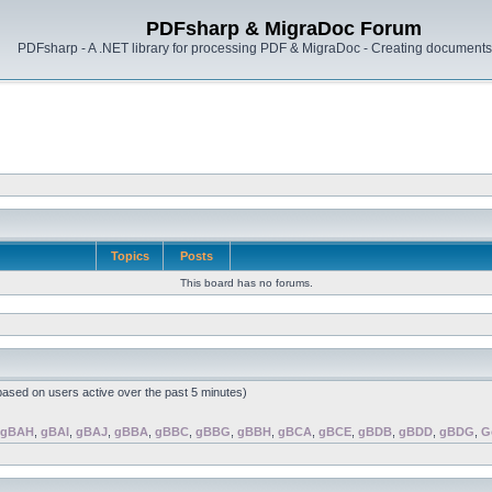
PDFsharp & MigraDoc Forum
PDFsharp - A .NET library for processing PDF & MigraDoc - Creating documents 
Topics
Posts
This board has no forums.
(based on users active over the past 5 minutes)
gBAH
,
gBAI
,
gBAJ
,
gBBA
,
gBBC
,
gBBG
,
gBBH
,
gBCA
,
gBCE
,
gBDB
,
gBDD
,
gBDG
,
G