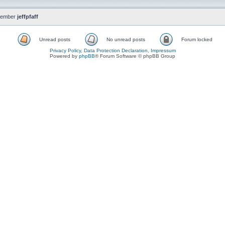
member
jeffpfaff
Unread posts
No unread posts
Forum locked
Privacy Policy, Data Protection Declaration, Impressum
Powered by
phpBB
® Forum Software © phpBB Group