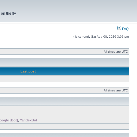
on the fly
FAQ
It is currently Sat Aug 08, 2026 3:07 pm
All times are UTC
Last post
All times are UTC
oogle [Bot]
,
YandexBot