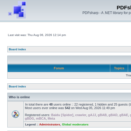
PDFs
PDFsharp - A .NET library for
Last visit was: Thu Aug 06, 2026 12:14 pm
Board index
Forum
Topics
Thi
Board index
Who is online
In total there are
48
users online :: 22 registered, 1 hidden and 25 guests 
Most users ever online was
542
on Wed Aug 05, 2026 11:49 pm
Registered users:
Baidu [Spider]
,
crawler
,
gAJJ
,
gBAB
,
gBAD
,
gBAE
,
gBDG
,
mBCA
,
Meta
Legend ::
Administrators
,
Global moderators