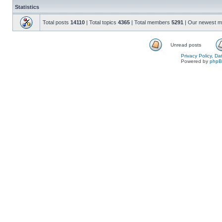
Statistics
Total posts
14110
| Total topics
4365
| Total members
5291
| Our newest 
Unread posts
Privacy Policy, D
Powered by
php