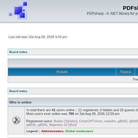
PDFs
PDFsharp - A .NET library for
Last visit was: Sat Aug 08, 2026 3:03 pm
Board index
Forum
Topics
Thi
Board index
Who is online
In total there are
41
users online :: 21 registered, 0 hidden and 20 guests 
Most users ever online was
789
on Sat Aug 08, 2026 12:59 pm
Registered users:
Baidu [Spider]
,
ChatGPT-User
,
crawler
,
gBAD
,
gBA
gBDD
,
gBDG
,
Majestic-12 [Bot]
Legend ::
Administrators
,
Global moderators