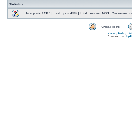
Statistics
Total posts
14110
| Total topics
4365
| Total members
5293
| Our newest 
Unread posts
Privacy Policy, D
Powered by
php