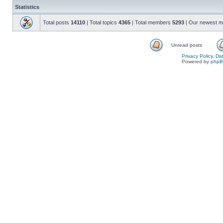
Statistics
Total posts
14110
| Total topics
4365
| Total members
5293
| Our newest 
Unread posts
Privacy Policy, D
Powered by
php