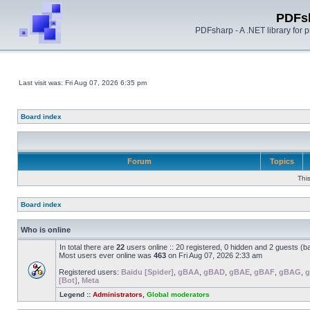
PDFs
PDFsharp - A .NET library for
Last visit was: Fri Aug 07, 2026 6:35 pm
Board index
Forum
Topics
Thi
Board index
Who is online
In total there are
22
users online :: 20 registered, 0 hidden and 2 guests (b
Most users ever online was
463
on Fri Aug 07, 2026 2:33 am
Registered users:
Baidu [Spider]
,
gBAA
,
gBAD
,
gBAE
,
gBAF
,
gBAG
,
[Bot]
,
Meta
Legend ::
Administrators
,
Global moderators