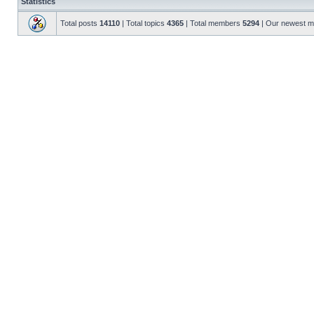
Statistics
Total posts
14110
| Total topics
4365
| Total members
5294
| Our newest 