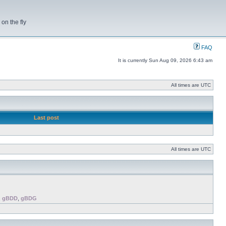
on the fly
FAQ
It is currently Sun Aug 09, 2026 6:43 am
All times are UTC
Last post
All times are UTC
,
gBDD
,
gBDG