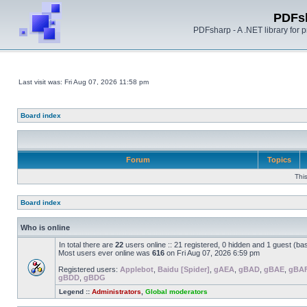
PDFs
PDFsharp - A .NET library for
Last visit was: Fri Aug 07, 2026 11:58 pm
Board index
Forum
Topics
Thi
Board index
Who is online
In total there are
22
users online :: 21 registered, 0 hidden and 1 guest (ba
Most users ever online was
616
on Fri Aug 07, 2026 6:59 pm
Registered users:
Applebot
,
Baidu [Spider]
,
gAEA
,
gBAD
,
gBAE
,
gBA
gBDD
,
gBDG
Legend ::
Administrators
,
Global moderators