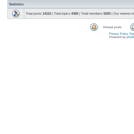
Statistics
Total posts
14110
| Total topics
4365
| Total members
5293
| Our newest 
Unread posts
Privacy Policy, D
Powered by
php