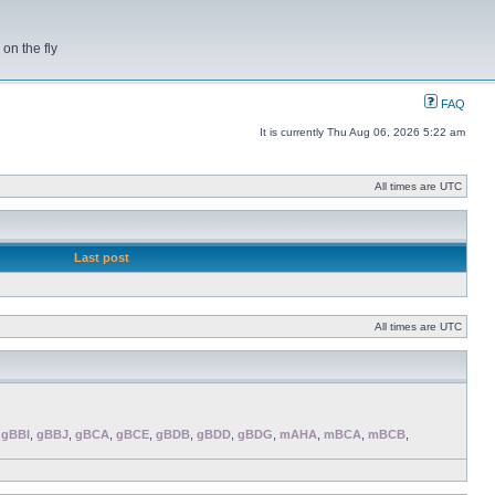
on the fly
FAQ
It is currently Thu Aug 06, 2026 5:22 am
All times are UTC
Last post
All times are UTC
,
gBBI
,
gBBJ
,
gBCA
,
gBCE
,
gBDB
,
gBDD
,
gBDG
,
mAHA
,
mBCA
,
mBCB
,