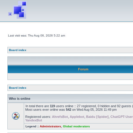
Last visit was: Thu Aug 06, 2026 5:22 am
Board index
Forum
Board index
Who is online
In total there are
119
users online :: 27 registered, 0 hidden and 92 guests
Most users ever online was
542
on Wed Aug 05, 2026 11:49 pm
Registered users:
AhrefsBot
,
Applebot
,
Baidu [Spider]
,
ChatGPT-User
YandexBot
Legend ::
Administrators
,
Global moderators