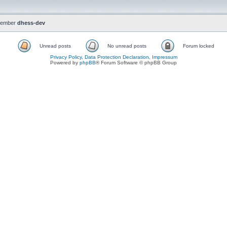
member
dhess-dev
Unread posts
No unread posts
Forum locked
Privacy Policy, Data Protection Declaration, Impressum
Powered by
phpBB
® Forum Software © phpBB Group