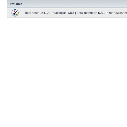
Statistics
Total posts
14110
| Total topics
4365
| Total members
5291
| Our newest 