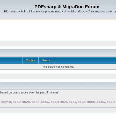
PDFsharp & MigraDoc Forum
PDFsharp - A .NET library for processing PDF & MigraDoc - Creating documents 
Topics
Posts
This board has no forums.
 (based on users active over the past 5 minutes)
,
crawler
,
gBAD
,
gBAE
,
gBAF
,
gBAG
,
gBAH
,
gBAI
,
gBAJ
,
gBBA
,
gBBB
,
gBBG
,
gBBH