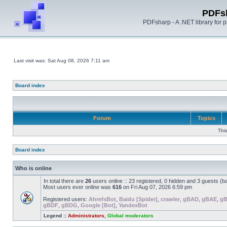
PDFs
PDFsharp - A .NET library for
Last visit was: Sat Aug 08, 2026 7:11 am
Board index
Forum
Topics
Thi
Board index
Who is online
In total there are
26
users online :: 23 registered, 0 hidden and 3 guests (b
Most users ever online was
616
on Fri Aug 07, 2026 6:59 pm
Registered users:
AhrefsBot
,
Baidu [Spider]
,
crawler
,
gBAD
,
gBAE
,
g
gBDF
,
gBDG
,
Google [Bot]
,
YandexBot
Legend ::
Administrators
,
Global moderators