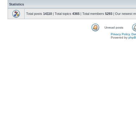
Statistics
Total posts
14110
| Total topics
4365
| Total members
5293
| Our newest 
Unread posts
Privacy Policy, D
Powered by
php