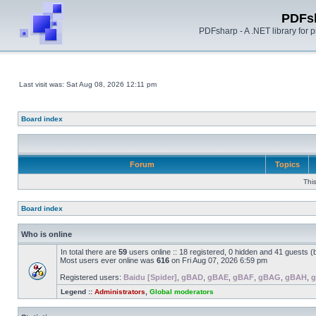
PDFs
PDFsharp - A .NET library for
Last visit was: Sat Aug 08, 2026 12:11 pm
Board index
Forum
Topics
Thi
Board index
Who is online
In total there are
59
users online :: 18 registered, 0 hidden and 41 guests 
Most users ever online was
616
on Fri Aug 07, 2026 6:59 pm
Registered users:
Baidu [Spider]
,
gBAD
,
gBAE
,
gBAF
,
gBAG
,
gBAH
,
g
Legend ::
Administrators
,
Global moderators