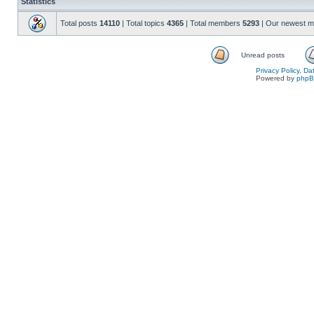
Statistics
Total posts
14110
| Total topics
4365
| Total members
5293
| Our newest 
Unread posts
Privacy Policy, D
Powered by
php