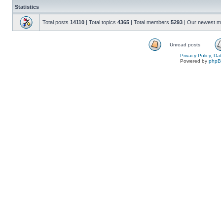
Statistics
Total posts
14110
| Total topics
4365
| Total members
5293
| Our newest 
Unread posts
Privacy Policy, D
Powered by
php