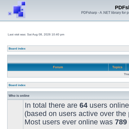
PDFs
PDFsharp - A .NET library for
Last visit was: Sat Aug 08, 2026 10:40 pm
Board index
Forum
Topics
Thi
Board index
Who is online
In total there are
64
users online
(based on users active over the 
Most users ever online was
789