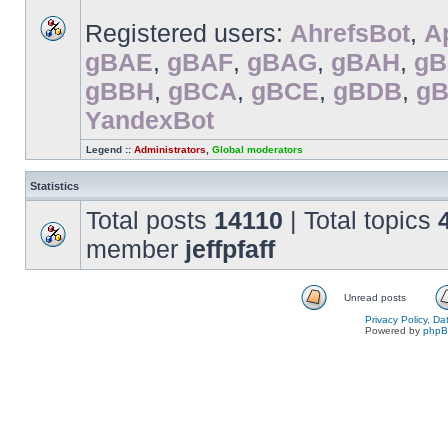
Registered users:
AhrefsBot
,
A
gBAE
,
gBAF
,
gBAG
,
gBAH
,
gB
gBBH
,
gBCA
,
gBCE
,
gBDB
,
g
YandexBot
Legend ::
Administrators
,
Global moderators
Statistics
Total posts
14110
| Total topics
member
jeffpfaff
Unread posts
Privacy Policy, D
Powered by
php