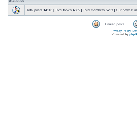
Statistics
Total posts
14110
| Total topics
4365
| Total members
5293
| Our newest 
Unread posts
Privacy Policy, D
Powered by
php