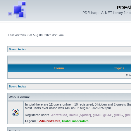
PDFs
PDFsharp - A .NET library for
Last visit was: Sat Aug 08, 2026 3:23 am
Board index
Forum
Topics
Thi
Board index
Who is online
In total there are
12
users online :: 10 registered, 0 hidden and 2 guests (b
Most users ever online was
616
on Fri Aug 07, 2026 6:59 pm
Registered users:
AhrefsBot
,
Baidu [Spider]
,
gBAE
,
gBAF
,
gBBG
,
gB
Legend ::
Administrators
,
Global moderators