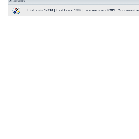
Statistics
Total posts
14110
| Total topics
4365
| Total members
5293
| Our newest 