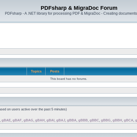
PDFsharp & MigraDoc Forum
PDFsharp - A .NET library for processing PDF & MigraDoc - Creating documents 
Topics
Posts
This board has no forums.
ased on users active over the past 5 minutes)
,
gBAE
,
gBAF
,
gBAG
,
gBAH
,
gBAI
,
gBAJ
,
gBBA
,
gBBB
,
gBBC
,
gBBG
,
gBBH
,
gBCA
,