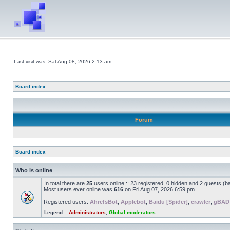
Last visit was: Sat Aug 08, 2026 2:13 am
Board index
Forum
Board index
Who is online
In total there are
25
users online :: 23 registered, 0 hidden and 2 guests (b
Most users ever online was
616
on Fri Aug 07, 2026 6:59 pm
Registered users:
AhrefsBot
,
Applebot
,
Baidu [Spider]
,
crawler
,
gBAD
Legend ::
Administrators
,
Global moderators