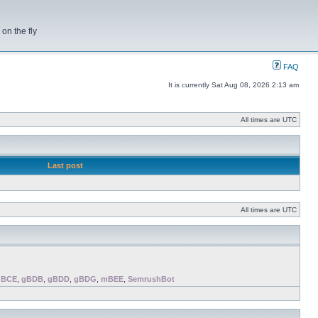
on the fly
FAQ
It is currently Sat Aug 08, 2026 2:13 am
All times are UTC
Last post
All times are UTC
gBCE
,
gBDB
,
gBDD
,
gBDG
,
mBEE
,
SemrushBot