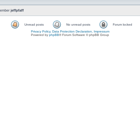
member
jeffpfaff
Unread posts
No unread posts
Forum locked
Privacy Policy, Data Protection Declaration, Impressum
Powered by
phpBB
® Forum Software © phpBB Group