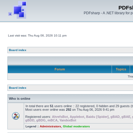
PDFs
PDFsharp - A .NET library for
Last visit was: Thu Aug 06, 2026 10:11 pm
Board index
Forum
Topics
Thi
Board index
Who is online
In total there are
51
users online :: 22 registered, 0 hidden and 29 guests 
Most users ever online was
292
on Thu Aug 06, 2026 9:41 pm
Registered users:
AhrefsBot
,
Applebot
,
Baidu [Spider]
,
gBAD
,
gBAE
,
gBDD
,
gBDG
,
mBCA
,
YandexBot
Legend ::
Administrators
,
Global moderators