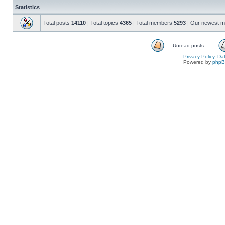
Statistics
Total posts
14110
| Total topics
4365
| Total members
5293
| Our newest 
Unread posts
Privacy Policy, D
Powered by
php