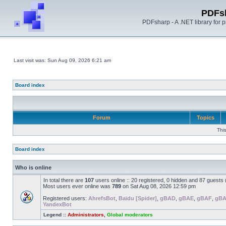
PDFs
PDFsharp - A .NET library for
Last visit was: Sun Aug 09, 2026 6:21 am
Board index
Forum
Topics
Thi
Board index
Who is online
In total there are
107
users online :: 20 registered, 0 hidden and 87 guests
Most users ever online was
789
on Sat Aug 08, 2026 12:59 pm
Registered users:
AhrefsBot
,
Baidu [Spider]
,
gBAD
,
gBAE
,
gBAF
,
gB
YandexBot
Legend ::
Administrators
,
Global moderators