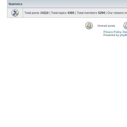
Statistics
Total posts
14110
| Total topics
4365
| Total members
5294
| Our newest 
Unread posts
Privacy Policy, D
Powered by
php