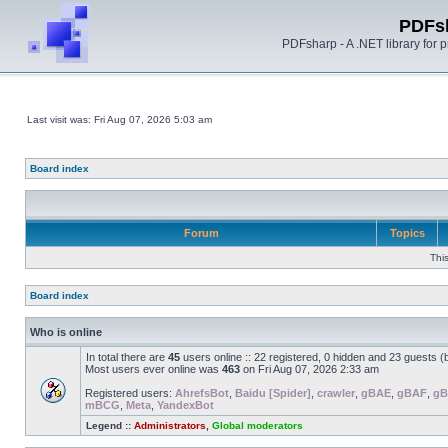
PDFs
PDFsharp - A .NET library for
Last visit was: Fri Aug 07, 2026 5:03 am
Board index
Forum
Topics
Thi
Board index
Who is online
In total there are
45
users online :: 22 registered, 0 hidden and 23 guests 
Most users ever online was
463
on Fri Aug 07, 2026 2:33 am
Registered users:
AhrefsBot
,
Baidu [Spider]
,
crawler
,
gBAE
,
gBAF
,
g
mBCG
,
Meta
,
YandexBot
Legend ::
Administrators
,
Global moderators