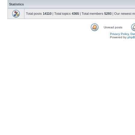
Statistics
Total posts
14110
| Total topics
4365
| Total members
5293
| Our newest 
Unread posts
Privacy Policy, D
Powered by
php