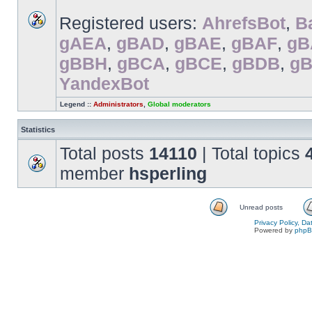
Registered users:
AhrefsBot
,
B
gAEA
,
gBAD
,
gBAE
,
gBAF
,
gB
gBBH
,
gBCA
,
gBCE
,
gBDB
,
g
YandexBot
Legend ::
Administrators
,
Global moderators
Statistics
Total posts
14110
| Total topics
member
hsperling
Unread posts
Privacy Policy, D
Powered by
php