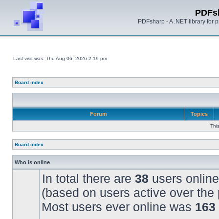
PDFs
PDFsharp - A .NET library for
Last visit was: Thu Aug 06, 2026 2:19 pm
Board index
Forum
Topics
Thi
Board index
Who is online
In total there are
38
users online
(based on users active over the 
Most users ever online was
163