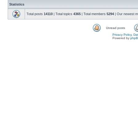
Statistics
Total posts
14110
| Total topics
4365
| Total members
5294
| Our newest 
Unread posts
Privacy Policy, D
Powered by
php