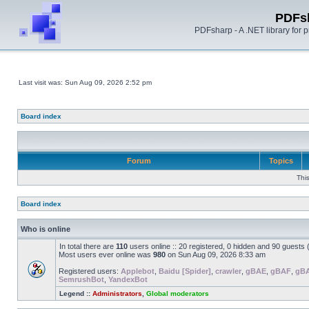
PDFs
PDFsharp - A .NET library for
Last visit was: Sun Aug 09, 2026 2:52 pm
Board index
Forum
Topics
Thi
Board index
Who is online
In total there are
110
users online :: 20 registered, 0 hidden and 90 guests
Most users ever online was
980
on Sun Aug 09, 2026 8:33 am
Registered users:
Applebot
,
Baidu [Spider]
,
crawler
,
gBAE
,
gBAF
,
gB
SemrushBot
,
YandexBot
Legend ::
Administrators
,
Global moderators