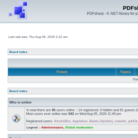
PDFs
PDFsharp - A .NET library for
Last visit was: Thu Aug 06, 2026 2:22 am
Board index
Forum
Topics
Thi
Board index
Who is online
In total there are
95
users online :: 14 registered, 0 hidden and 81 guests 
Most users ever online was
542
on Wed Aug 05, 2026 11:49 pm
Registered users:
AhrefsBot
,
Applebot
,
Baidu [Spider]
,
crawler
,
gAEA
Legend ::
Administrators
,
Global moderators