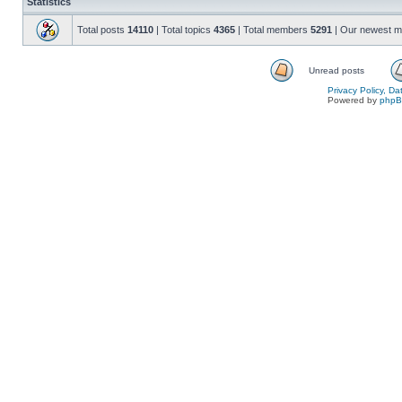
Statistics
Total posts
14110
| Total topics
4365
| Total members
5291
| Our newest 
Unread posts
Privacy Policy, D
Powered by
php