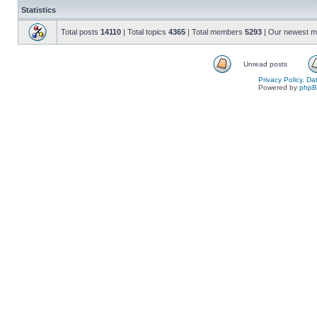
Statistics
Total posts
14110
| Total topics
4365
| Total members
5293
| Our newest 
Unread posts
Privacy Policy, D
Powered by
php