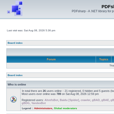
PDFs
PDFsharp - A .NET library for
Last visit was: Sat Aug 08, 2026 5:36 pm
Board index
Forum
Topics
Thi
Board index
Who is online
In total there are
26
users online :: 21 registered, 0 hidden and 5 guests (b
Most users ever online was
789
on Sat Aug 08, 2026 12:59 pm
Registered users:
AhrefsBot
,
Baidu [Spider]
,
crawler
,
gBAD
,
gBAE
,
g
gBDG
,
YandexBot
Legend ::
Administrators
,
Global moderators