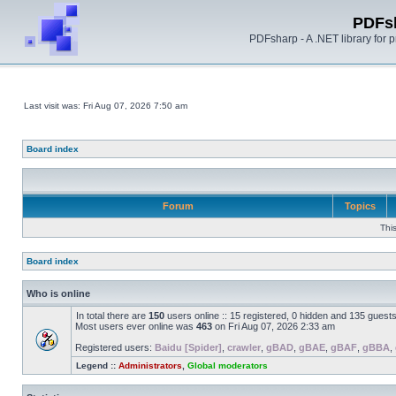
PDFs
PDFsharp - A .NET library for
Last visit was: Fri Aug 07, 2026 7:50 am
Board index
Forum
Topics
Thi
Board index
Who is online
In total there are
150
users online :: 15 registered, 0 hidden and 135 guest
Most users ever online was
463
on Fri Aug 07, 2026 2:33 am
Registered users:
Baidu [Spider]
,
crawler
,
gBAD
,
gBAE
,
gBAF
,
gBBA
,
Legend ::
Administrators
,
Global moderators