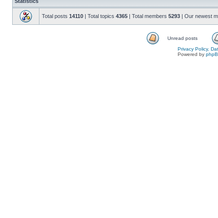
Statistics
Total posts
14110
| Total topics
4365
| Total members
5293
| Our newest 
Unread posts
Privacy Policy, D
Powered by
php