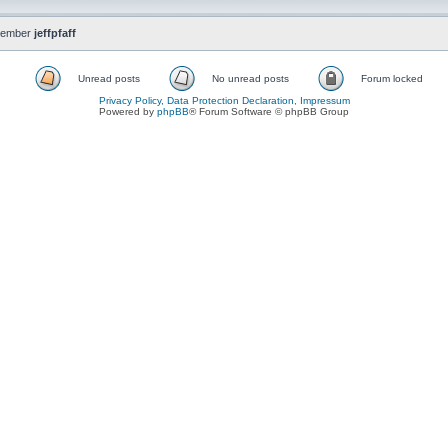
member
jeffpfaff
Unread posts
No unread posts
Forum locked
Privacy Policy, Data Protection Declaration, Impressum
Powered by
phpBB
® Forum Software © phpBB Group