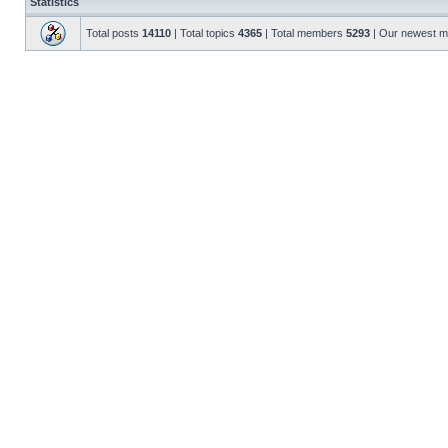
Statistics
Total posts
14110
| Total topics
4365
| Total members
5293
| Our newest 