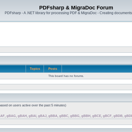
PDFsharp & MigraDoc Forum
PDFsharp - A .NET library for processing PDF & MigraDoc - Creating documents 
Topics
Posts
This board has no forums.
(based on users active over the past 5 minutes)
BAF
,
gBAG
,
gBAH
,
gBAI
,
gBAJ
,
gBBA
,
gBBC
,
gBBG
,
gBBH
,
gBCE
,
gBCF
,
gBDB
,
gBD