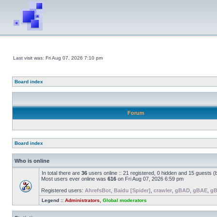
Last visit was: Fri Aug 07, 2026 7:10 pm
Board index
Forum
Board index
Who is online
In total there are
36
users online :: 21 registered, 0 hidden and 15 guests 
Most users ever online was
616
on Fri Aug 07, 2026 6:59 pm
Registered users:
AhrefsBot
,
Baidu [Spider]
,
crawler
,
gBAD
,
gBAE
,
g
Legend ::
Administrators
,
Global moderators