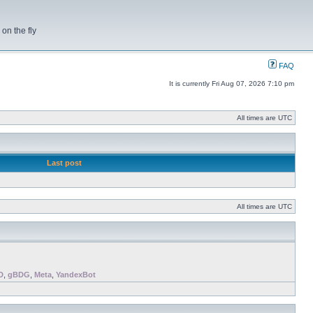
on the fly
FAQ
It is currently Fri Aug 07, 2026 7:10 pm
All times are UTC
Last post
All times are UTC
D
,
gBDG
,
Meta
,
YandexBot