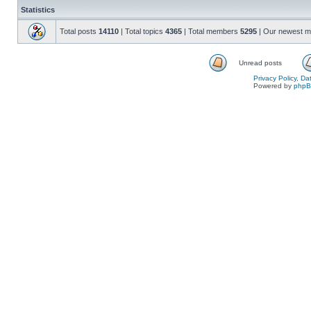
Statistics
Total posts
14110
| Total topics
4365
| Total members
5295
| Our newest 
Unread posts
Privacy Policy, D
Powered by
php