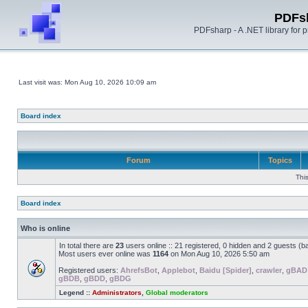
PDFs
PDFsharp - A .NET library for
Last visit was: Mon Aug 10, 2026 10:09 am
Board index
Forum
Topics
Thi
Board index
Who is online
In total there are
23
users online :: 21 registered, 0 hidden and 2 guests (b
Most users ever online was
1164
on Mon Aug 10, 2026 5:50 am
Registered users:
AhrefsBot
,
Applebot
,
Baidu [Spider]
,
crawler
,
gBAD
gBDB
,
gBDD
,
gBDG
Legend ::
Administrators
,
Global moderators