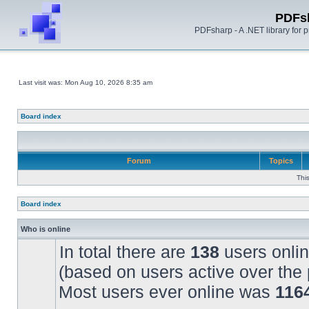
PDFs
PDFsharp - A .NET library for
Last visit was: Mon Aug 10, 2026 8:35 am
Board index
Forum
Topics
Thi
Board index
Who is online
In total there are
138
users onlin
(based on users active over the 
Most users ever online was
116