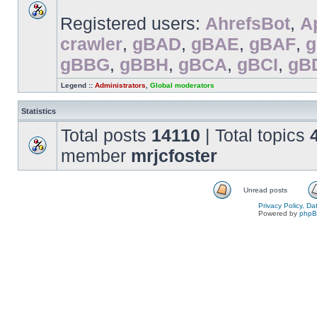
Registered users:
AhrefsBot
,
A
crawler
,
gBAD
,
gBAE
,
gBAF
,
gBBG
,
gBBH
,
gBCA
,
gBCI
,
gB
Legend ::
Administrators
,
Global moderators
Statistics
Total posts
14110
| Total topics
member
mrjcfoster
Unread posts
Privacy Policy, D
Powered by
php