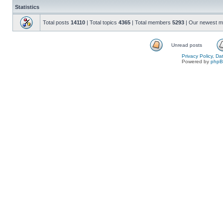
Statistics
Total posts
14110
| Total topics
4365
| Total members
5293
| Our newest 
Unread posts
Privacy Policy, D
Powered by
php