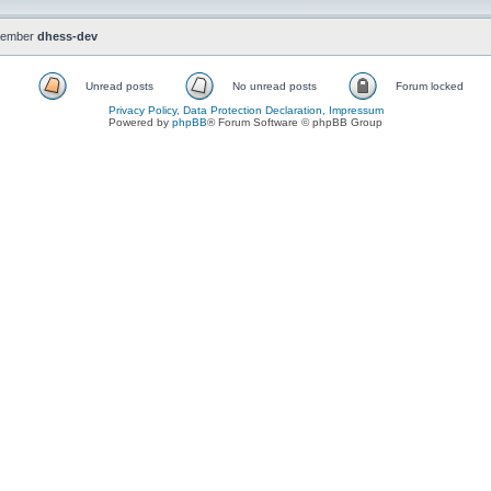
member
dhess-dev
Unread posts
No unread posts
Forum locked
Privacy Policy, Data Protection Declaration, Impressum
Powered by
phpBB
® Forum Software © phpBB Group