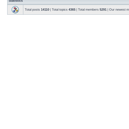
Statistics
Total posts
14110
| Total topics
4365
| Total members
5291
| Our newest 