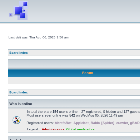
Last visit was: Thu Aug 06, 2026 3:56 am
Board index
Forum
Board index
Who is online
In total there are
154
users online :: 27 registered, 0 hidden and 127 guest
Most users ever online was
542
on Wed Aug 05, 2026 11:49 pm
Registered users:
AhrefsBot
,
Applebot
,
Baidu [Spider]
,
crawler
,
gBAD
Legend ::
Administrators
,
Global moderators