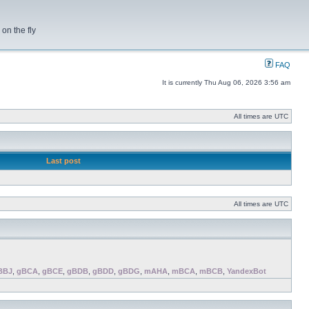
on the fly
FAQ
It is currently Thu Aug 06, 2026 3:56 am
All times are UTC
Last post
All times are UTC
BBJ
,
gBCA
,
gBCE
,
gBDB
,
gBDD
,
gBDG
,
mAHA
,
mBCA
,
mBCB
,
YandexBot