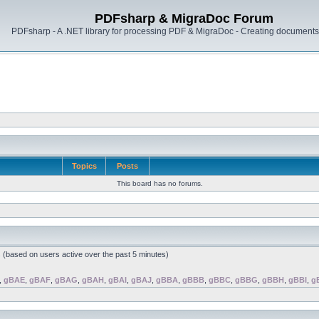
PDFsharp & MigraDoc Forum
PDFsharp - A .NET library for processing PDF & MigraDoc - Creating documents 
Topics
Posts
This board has no forums.
s (based on users active over the past 5 minutes)
,
gBAE
,
gBAF
,
gBAG
,
gBAH
,
gBAI
,
gBAJ
,
gBBA
,
gBBB
,
gBBC
,
gBBG
,
gBBH
,
gBBI
,
g