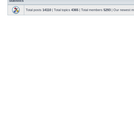
Statistics
Total posts
14110
| Total topics
4365
| Total members
5293
| Our newest 