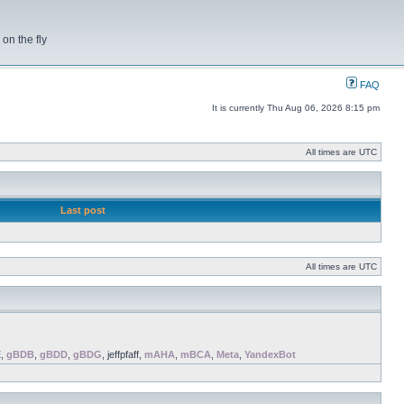
on the fly
FAQ
It is currently Thu Aug 06, 2026 8:15 pm
All times are UTC
Last post
All times are UTC
E
,
gBDB
,
gBDD
,
gBDG
, jeffpfaff,
mAHA
,
mBCA
,
Meta
,
YandexBot