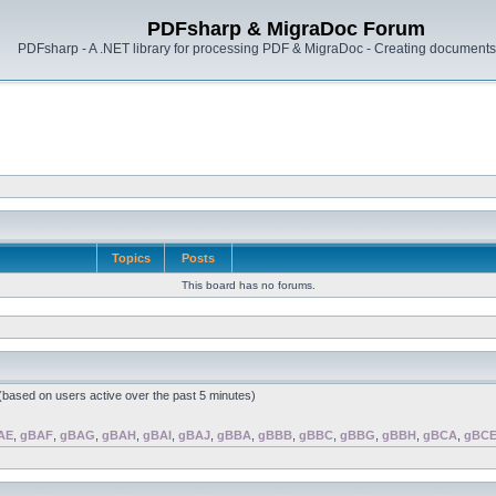
PDFsharp & MigraDoc Forum
PDFsharp - A .NET library for processing PDF & MigraDoc - Creating documents 
Topics
Posts
This board has no forums.
 (based on users active over the past 5 minutes)
AE
,
gBAF
,
gBAG
,
gBAH
,
gBAI
,
gBAJ
,
gBBA
,
gBBB
,
gBBC
,
gBBG
,
gBBH
,
gBCA
,
gBC