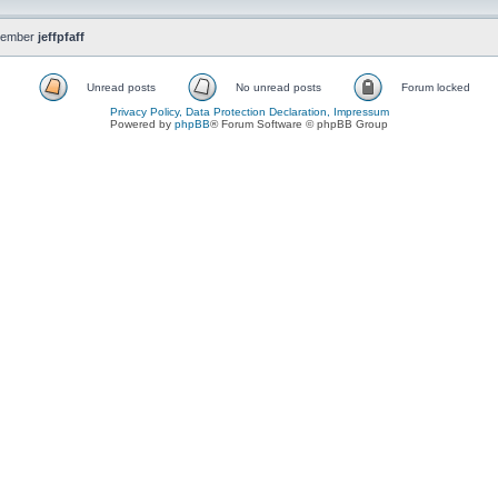
member
jeffpfaff
Unread posts
No unread posts
Forum locked
Privacy Policy, Data Protection Declaration, Impressum
Powered by
phpBB
® Forum Software © phpBB Group