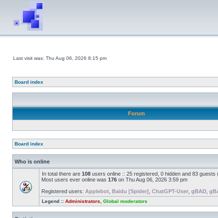
Last visit was: Thu Aug 06, 2026 8:15 pm
Board index
Forum
Board index
Who is online
In total there are
108
users online :: 25 registered, 0 hidden and 83 guests
Most users ever online was
176
on Thu Aug 06, 2026 3:59 pm
Registered users:
Applebot
,
Baidu [Spider]
,
ChatGPT-User
,
gBAD
,
gB
Legend ::
Administrators
,
Global moderators