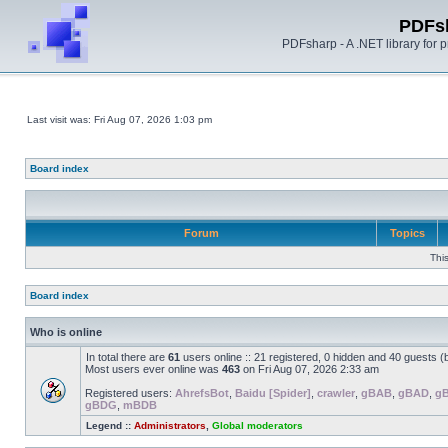
PDFs
PDFsharp - A .NET library for
Last visit was: Fri Aug 07, 2026 1:03 pm
Board index
Forum
Topics
Thi
Board index
Who is online
In total there are
61
users online :: 21 registered, 0 hidden and 40 guests 
Most users ever online was
463
on Fri Aug 07, 2026 2:33 am
Registered users:
AhrefsBot
,
Baidu [Spider]
,
crawler
,
gBAB
,
gBAD
,
g
gBDG
,
mBDB
Legend ::
Administrators
,
Global moderators