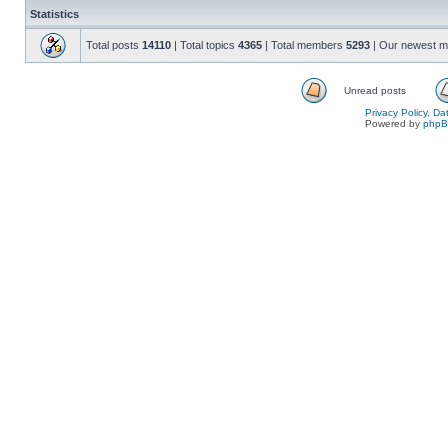
Statistics
Total posts
14110
| Total topics
4365
| Total members
5293
| Our newest 
Unread posts
Privacy Policy, D
Powered by
php