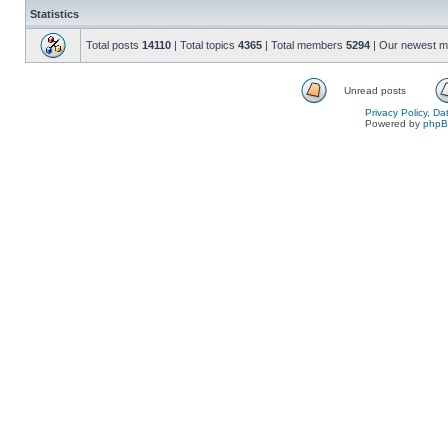
Statistics
Total posts
14110
| Total topics
4365
| Total members
5294
| Our newest 
Unread posts
Privacy Policy, D
Powered by
php