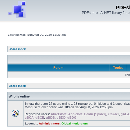
PDFs
PDFsharp - A .NET library for
Last visit was: Sun Aug 09, 2026 12:39 am
Board index
Forum
Topics
Thi
Board index
Who is online
In total there are
24
users online :: 23 registered, 0 hidden and 1 guest (ba
Most users ever online was
789
on Sat Aug 08, 2026 12:59 pm
Registered users:
AhrefsBot
,
Applebot
,
Baidu [Spider]
,
crawler
,
gAEA
gBCA
,
gBCE
,
gBDB
,
gBDD
,
gBDG
Legend ::
Administrators
,
Global moderators