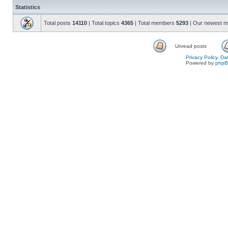
Statistics
Total posts
14110
| Total topics
4365
| Total members
5293
| Our newest 
Unread posts
Privacy Policy, D
Powered by
php