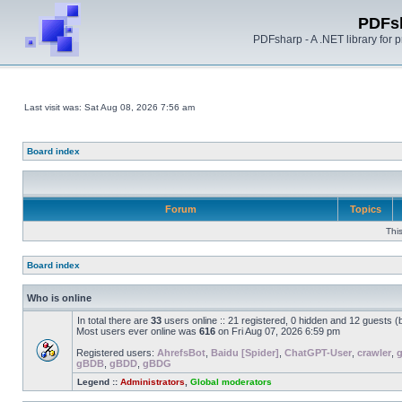
PDFs
PDFsharp - A .NET library for
Last visit was: Sat Aug 08, 2026 7:56 am
Board index
Forum
Topics
Thi
Board index
Who is online
In total there are
33
users online :: 21 registered, 0 hidden and 12 guests 
Most users ever online was
616
on Fri Aug 07, 2026 6:59 pm
Registered users:
AhrefsBot
,
Baidu [Spider]
,
ChatGPT-User
,
crawler
,
gBDB
,
gBDD
,
gBDG
Legend ::
Administrators
,
Global moderators