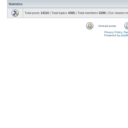
Statistics
Total posts
14110
| Total topics
4365
| Total members
5296
| Our newest 
Unread posts
Privacy Policy, D
Powered by
php