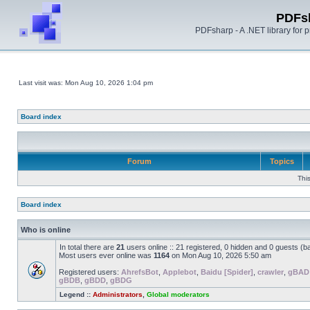
PDFs
PDFsharp - A .NET library for
Last visit was: Mon Aug 10, 2026 1:04 pm
Board index
Forum
Topics
Thi
Board index
Who is online
In total there are
21
users online :: 21 registered, 0 hidden and 0 guests (b
Most users ever online was
1164
on Mon Aug 10, 2026 5:50 am
Registered users:
AhrefsBot
,
Applebot
,
Baidu [Spider]
,
crawler
,
gBAD
gBDB
,
gBDD
,
gBDG
Legend ::
Administrators
,
Global moderators