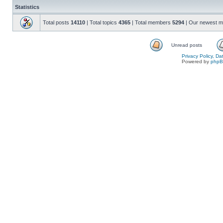
Statistics
Total posts
14110
| Total topics
4365
| Total members
5294
| Our newest 
Unread posts
Privacy Policy, D
Powered by
php