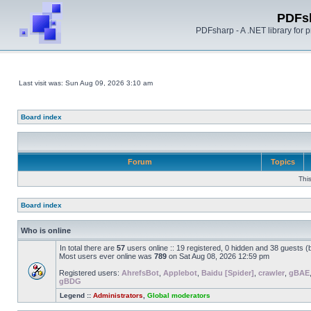
PDFs
PDFsharp - A .NET library for
Last visit was: Sun Aug 09, 2026 3:10 am
Board index
Forum
Topics
Thi
Board index
Who is online
In total there are
57
users online :: 19 registered, 0 hidden and 38 guests 
Most users ever online was
789
on Sat Aug 08, 2026 12:59 pm
Registered users:
AhrefsBot
,
Applebot
,
Baidu [Spider]
,
crawler
,
gBAE
gBDG
Legend ::
Administrators
,
Global moderators