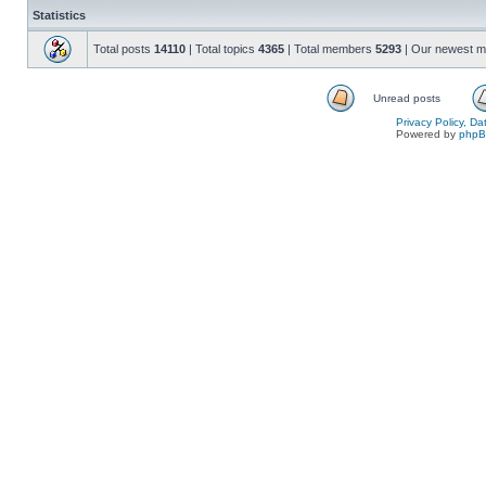
Statistics
Total posts
14110
| Total topics
4365
| Total members
5293
| Our newest 
Unread posts
Privacy Policy, D
Powered by
php