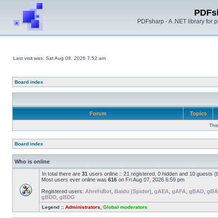
PDFs
PDFsharp - A .NET library for
Last visit was: Sat Aug 08, 2026 7:52 am
Board index
Forum
Topics
Thi
Board index
Who is online
In total there are
31
users online :: 21 registered, 0 hidden and 10 guests 
Most users ever online was
616
on Fri Aug 07, 2026 6:59 pm
Registered users:
AhrefsBot
,
Baidu [Spider]
,
gAEA
,
gAFA
,
gBAD
,
gBA
gBDD
,
gBDG
Legend ::
Administrators
,
Global moderators