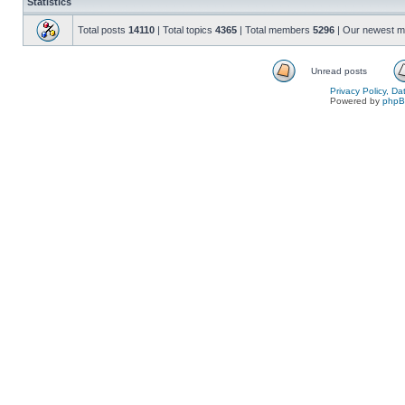
Statistics
Total posts
14110
| Total topics
4365
| Total members
5296
| Our newest 
Unread posts
Privacy Policy, D
Powered by
php