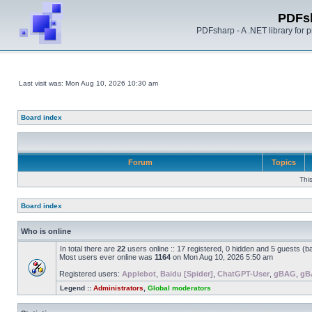
PDFs
PDFsharp - A .NET library for
Last visit was: Mon Aug 10, 2026 10:30 am
Board index
Forum
Topics
Thi
Board index
Who is online
In total there are
22
users online :: 17 registered, 0 hidden and 5 guests (b
Most users ever online was
1164
on Mon Aug 10, 2026 5:50 am
Registered users:
Applebot
,
Baidu [Spider]
,
ChatGPT-User
,
gBAG
,
gB
Legend ::
Administrators
,
Global moderators