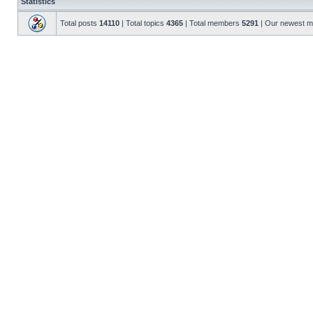
Statistics
Total posts
14110
| Total topics
4365
| Total members
5291
| Our newest 