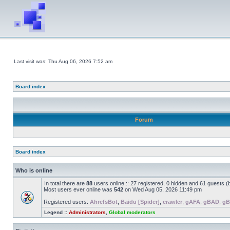
Last visit was: Thu Aug 06, 2026 7:52 am
Board index
Forum
Board index
Who is online
In total there are
88
users online :: 27 registered, 0 hidden and 61 guests 
Most users ever online was
542
on Wed Aug 05, 2026 11:49 pm
Registered users:
AhrefsBot
,
Baidu [Spider]
,
crawler
,
gAFA
,
gBAD
,
gB
Legend ::
Administrators
,
Global moderators