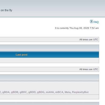
on the fly
FAQ
It is currently Thu Aug 06, 2026 7:52 am
All times are UTC
Last post
All times are UTC
E
,
gBDA
,
gBDB
,
gBDC
,
gBDD
,
gBDG
,
mAHA
,
mBCA
,
Meta
,
PerplexityBot