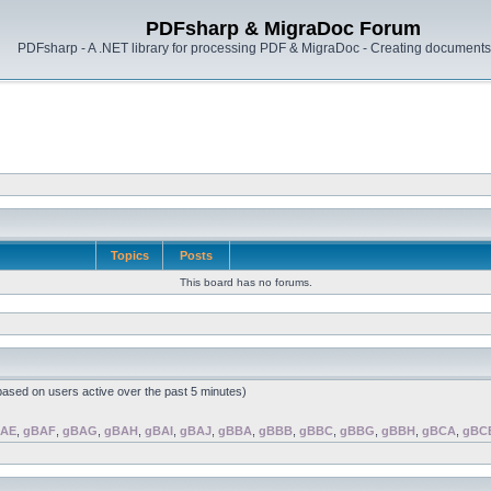
PDFsharp & MigraDoc Forum
PDFsharp - A .NET library for processing PDF & MigraDoc - Creating documents 
Topics
Posts
This board has no forums.
(based on users active over the past 5 minutes)
AE
,
gBAF
,
gBAG
,
gBAH
,
gBAI
,
gBAJ
,
gBBA
,
gBBB
,
gBBC
,
gBBG
,
gBBH
,
gBCA
,
gBC