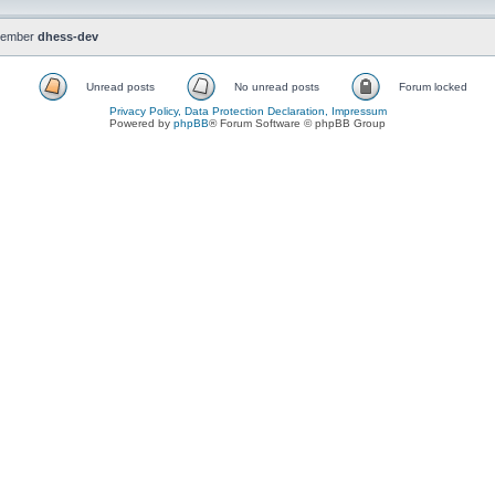
member
dhess-dev
Unread posts
No unread posts
Forum locked
Privacy Policy, Data Protection Declaration, Impressum
Powered by
phpBB
® Forum Software © phpBB Group