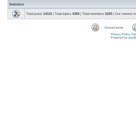
Statistics
Total posts
14110
| Total topics
4365
| Total members
5293
| Our newest 
Unread posts
Privacy Policy, D
Powered by
php