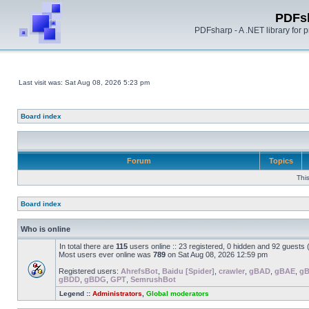
PDFs
PDFsharp - A .NET library for
Last visit was: Sat Aug 08, 2026 5:23 pm
Board index
Forum
Topics
Thi
Board index
Who is online
In total there are
115
users online :: 23 registered, 0 hidden and 92 guests
Most users ever online was
789
on Sat Aug 08, 2026 12:59 pm
Registered users:
AhrefsBot
,
Baidu [Spider]
,
crawler
,
gBAD
,
gBAE
,
g
gBDD
,
gBDG
,
GPT
,
SemrushBot
Legend ::
Administrators
,
Global moderators