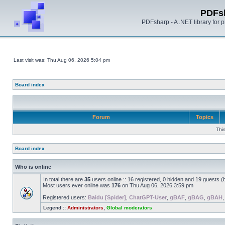
PDFs
PDFsharp - A .NET library for
Last visit was: Thu Aug 06, 2026 5:04 pm
Board index
Forum
Topics
Thi
Board index
Who is online
In total there are
35
users online :: 16 registered, 0 hidden and 19 guests 
Most users ever online was
176
on Thu Aug 06, 2026 3:59 pm
Registered users:
Baidu [Spider]
,
ChatGPT-User
,
gBAF
,
gBAG
,
gBAH
Legend ::
Administrators
,
Global moderators