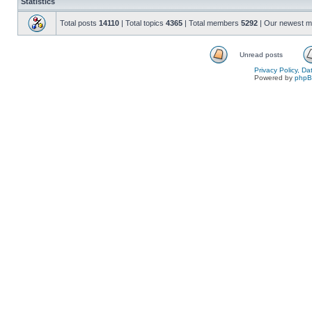
Statistics
Total posts
14110
| Total topics
4365
| Total members
5292
| Our newest 
Unread posts
Privacy Policy, D
Powered by
php