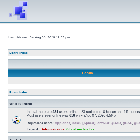
Last visit was: Sat Aug 08, 2026 12:03 pm
Board index
Forum
Board index
Who is online
In total there are
434
users online :: 23 registered, 0 hidden and 411 guest
Most users ever online was
616
on Fri Aug 07, 2026 6:59 pm
Registered users:
Applebot
,
Baidu [Spider]
,
crawler
,
gBAD
,
gBAE
,
gB
Legend ::
Administrators
,
Global moderators