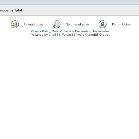
member
jeffpfaff
Unread posts
No unread posts
Forum locked
Privacy Policy, Data Protection Declaration, Impressum
Powered by
phpBB
® Forum Software © phpBB Group