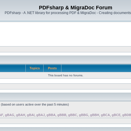
PDFsharp & MigraDoc Forum
PDFsharp - A .NET library for processing PDF & MigraDoc - Creating documents 
Topics
Posts
This board has no forums.
s (based on users active over the past 5 minutes)
AF
,
gBAG
,
gBAH
,
gBAI
,
gBAJ
,
gBBA
,
gBBB
,
gBBC
,
gBBG
,
gBBH
,
gBCA
,
gBCE
,
gBD