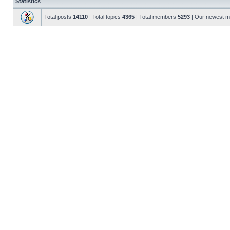
Statistics
Total posts
14110
| Total topics
4365
| Total members
5293
| Our newest 