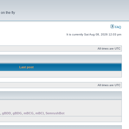
on the fly
FAQ
It is currently Sat Aug 08, 2026 12:03 pm
All times are UTC
Last post
All times are UTC
B
,
gBDD
,
gBDG
,
mBCG
,
mBCI
,
SemrushBot