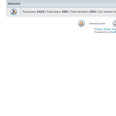
Statistics
Total posts
14110
| Total topics
4365
| Total members
5293
| Our newest 
Unread posts
Privacy Policy, D
Powered by
php