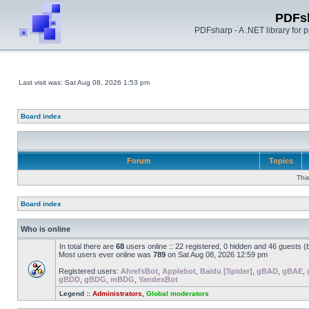
PDFs
PDFsharp - A .NET library for
Last visit was: Sat Aug 08, 2026 1:53 pm
Board index
Forum
Topics
Thi
Board index
Who is online
In total there are
68
users online :: 22 registered, 0 hidden and 46 guests 
Most users ever online was
789
on Sat Aug 08, 2026 12:59 pm
Registered users:
AhrefsBot
,
Applebot
,
Baidu [Spider]
,
gBAD
,
gBAE
,
gBDD
,
gBDG
,
mBDG
,
YandexBot
Legend ::
Administrators
,
Global moderators