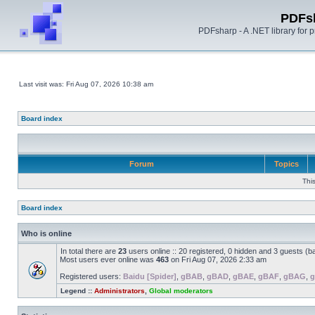
PDFs
PDFsharp - A .NET library for
Last visit was: Fri Aug 07, 2026 10:38 am
Board index
Forum
Topics
Thi
Board index
Who is online
In total there are
23
users online :: 20 registered, 0 hidden and 3 guests (b
Most users ever online was
463
on Fri Aug 07, 2026 2:33 am
Registered users:
Baidu [Spider]
,
gBAB
,
gBAD
,
gBAE
,
gBAF
,
gBAG
,
Legend ::
Administrators
,
Global moderators