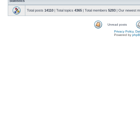
Statistics
Total posts
14110
| Total topics
4365
| Total members
5293
| Our newest 
Unread posts
Privacy Policy, D
Powered by
php