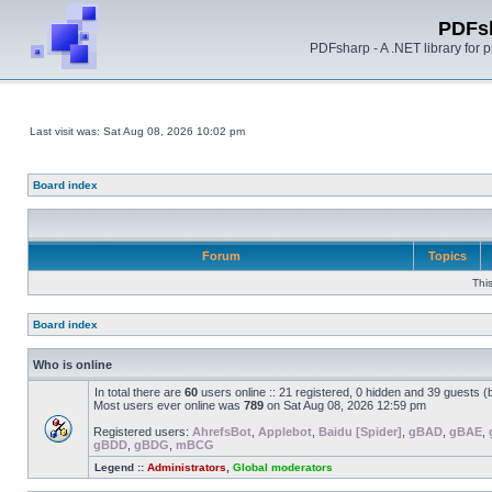
PDFs
PDFsharp - A .NET library for
Last visit was: Sat Aug 08, 2026 10:02 pm
Board index
Forum
Topics
Thi
Board index
Who is online
In total there are
60
users online :: 21 registered, 0 hidden and 39 guests 
Most users ever online was
789
on Sat Aug 08, 2026 12:59 pm
Registered users:
AhrefsBot
,
Applebot
,
Baidu [Spider]
,
gBAD
,
gBAE
,
gBDD
,
gBDG
,
mBCG
Legend ::
Administrators
,
Global moderators