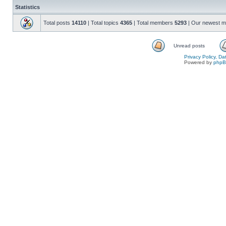
Statistics
Total posts
14110
| Total topics
4365
| Total members
5293
| Our newest 
Unread posts
Privacy Policy, D
Powered by
php