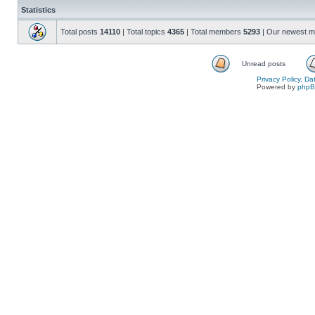
Statistics
Total posts
14110
| Total topics
4365
| Total members
5293
| Our newest 
Unread posts
Privacy Policy, D
Powered by
php