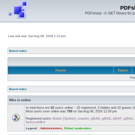
PDFs
PDFsharp - A .NET library for
Last visit was: Sat Aug 08, 2026 1:13 pm
Board index
Forum
Topics
Thi
Board index
Who is online
In total there are
52
users online :: 20 registered, 0 hidden and 32 guests 
Most users ever online was
789
on Sat Aug 08, 2026 12:59 pm
Registered users:
Baidu [Spider]
,
crawler
,
gBAD
,
gBAE
,
gBAF
,
gBAG
,
SemrushBot
Legend ::
Administrators
,
Global moderators