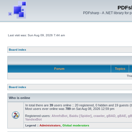
PDFs
PDFsharp - A .NET library for
Last visit was: Sun Aug 09, 2026 7:44 am
Board index
Forum
Topics
Thi
Board index
Who is online
In total there are
39
users online :: 20 registered, 0 hidden and 19 guests 
Most users ever online was
789
on Sat Aug 08, 2026 12:59 pm
Registered users:
AhrefsBot
,
Baidu [Spider]
,
crawler
,
gBAD
,
gBAE
,
g
YandexBot
Legend ::
Administrators
,
Global moderators