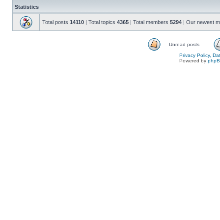
Statistics
Total posts
14110
| Total topics
4365
| Total members
5294
| Our newest 
Unread posts
Privacy Policy, D
Powered by
php