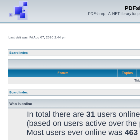
PDFs
PDFsharp - A .NET library for
Last visit was: Fri Aug 07, 2026 2:44 pm
Board index
Forum
Topics
Thi
Board index
Who is online
In total there are
31
users online
(based on users active over the 
Most users ever online was
463