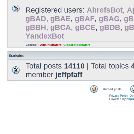
Registered users:
AhrefsBot
,
A
gBAD
,
gBAE
,
gBAF
,
gBAG
,
g
gBBH
,
gBCA
,
gBCE
,
gBDB
,
g
YandexBot
Legend ::
Administrators
,
Global moderators
Statistics
Total posts
14110
| Total topics
member
jeffpfaff
Unread posts
Privacy Policy, D
Powered by
php