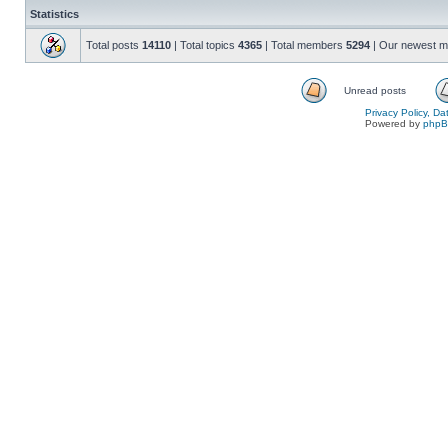
Statistics
Total posts
14110
| Total topics
4365
| Total members
5294
| Our newest 
Unread posts
Privacy Policy, D
Powered by
php