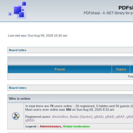
PDFs
PDFsharp - A .NET library for
Last visit was: Sun Aug 09, 2026 10:40 am
Board index
Forum
Topics
Thi
Board index
Who is online
In total there are
79
users online :: 20 registered, 0 hidden and 59 guests 
Most users ever online was
980
on Sun Aug 09, 2026 8:33 am
Registered users:
AhrefsBot
,
Baidu [Spider]
,
gBAD
,
gBAE
,
gBAF
,
gB
gBDG
Legend ::
Administrators
,
Global moderators