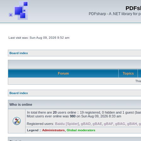
PDFs
PDFsharp - A .NET library for
Last visit was: Sun Aug 09, 2026 9:52 am
Board index
Forum
Topics
Thi
Board index
Who is online
In total there are
20
users online :: 19 registered, 0 hidden and 1 guest (ba
Most users ever online was
980
on Sun Aug 09, 2026 8:33 am
Registered users:
Baidu [Spider]
,
gBAD
,
gBAE
,
gBAF
,
gBAG
,
gBAH
,
g
Legend ::
Administrators
,
Global moderators