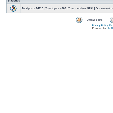
Statistics
Total posts
14110
| Total topics
4365
| Total members
5294
| Our newest 
Unread posts
Privacy Policy, D
Powered by
php